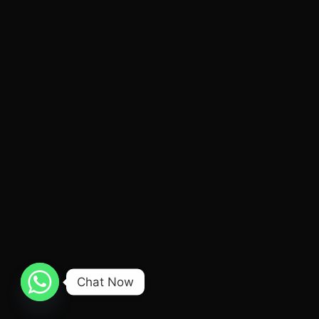
Chat Now