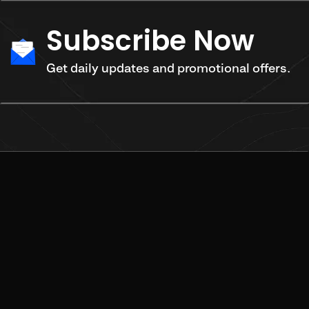
Subscribe Now
Get daily updates and promotional offers.