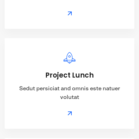
Project Lunch
Sedut persiciat and omnis este natuer
volutat