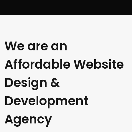
We are an
Affordable Website
Design &
Development
Agency