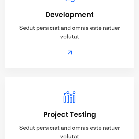
Development
Sedut persiciat and omnis este natuer
volutat
Project Testing
Sedut persiciat and omnis este natuer
volutat