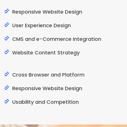
Responsive Website Design
User Experience Design
CMS and e-Commerce Integration
Website Content Strategy
Cross Browser and Platform
Responsive Website Design
Usability and Competition