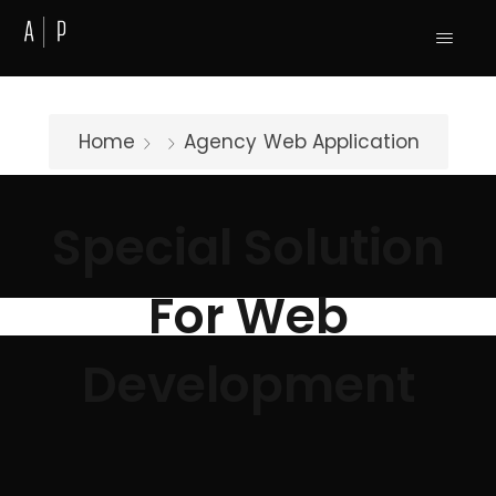
Home
Agency
Web Application
Special Solution
For Web
Development