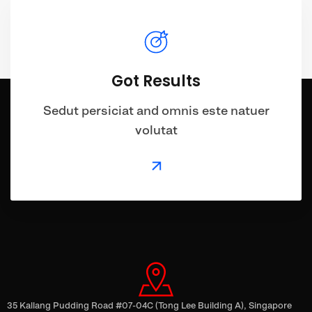
Got Results
Sedut persiciat and omnis este natuer
volutat
35 Kallang Pudding Road #07-04C (Tong Lee Building A), Singapore