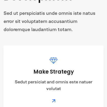
Sed ut perspiciatis unde omnis iste natus
error sit voluptatem accusantium
doloremque laudantium totam.
Make Strategy
Sedut persiciat and omnis este natuer
volutat