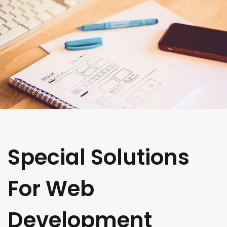
Special Solutions
For Web
Development