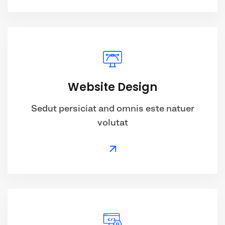
Website Design
Sedut persiciat and omnis este natuer
volutat