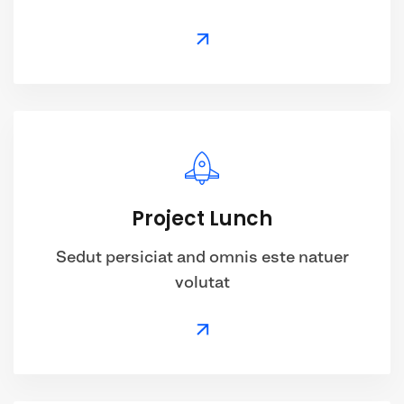
Project Lunch
Sedut persiciat and omnis este natuer
volutat