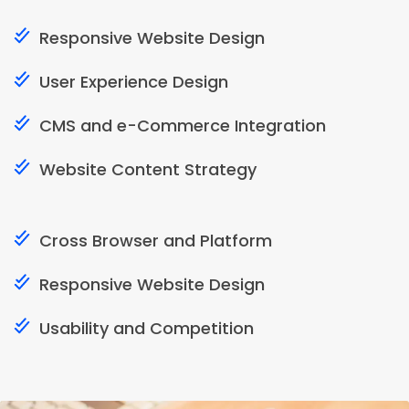
Responsive Website Design
User Experience Design
CMS and e-Commerce Integration
Website Content Strategy
Cross Browser and Platform
Responsive Website Design
Usability and Competition