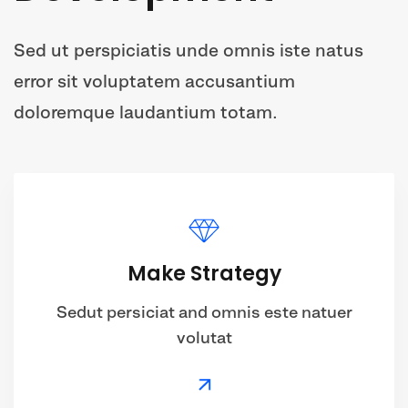
Sed ut perspiciatis unde omnis iste natus
error sit voluptatem accusantium
doloremque laudantium totam.
Make Strategy
Sedut persiciat and omnis este natuer
volutat