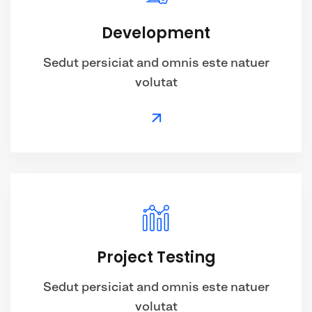
Development
Sedut persiciat and omnis este natuer
volutat
Project Testing
Sedut persiciat and omnis este natuer
volutat