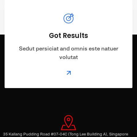
Got Results
Sedut persiciat and omnis este natuer
volutat
35 Kallang Pudding Road #07-04C (Tong Lee Building A), Singapore