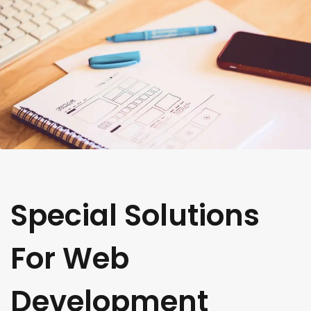
Special Solutions
For Web
Development