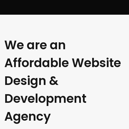
We are an
Affordable Website
Design &
Development
Agency