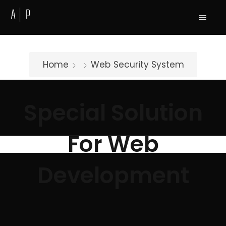
Home
Web
Security System
Special Solution
For Web
Development