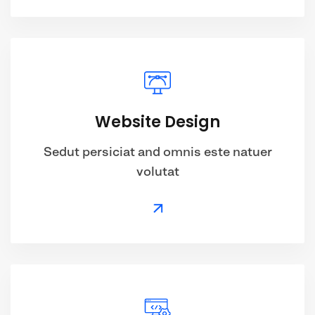
Website Design
Sedut persiciat and omnis este natuer
volutat